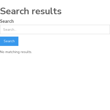
Search results
Search
No matching results.